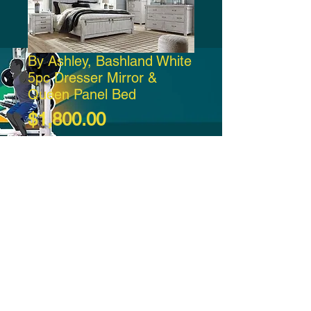
By Ashley, Bashland White
5pc Dresser Mirror &
Queen Panel Bed
Price
$1,800.00
Add to Cart
-21:37