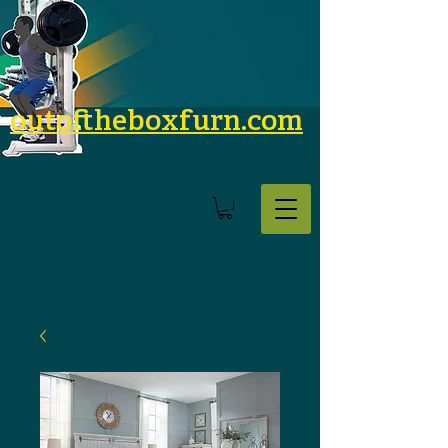
outoftheboxfurn.com