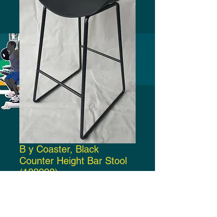
B y Coaster, Black
Counter Height Bar Stool
(182993)
Price
$130.00