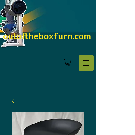
outoftheboxfurn.com