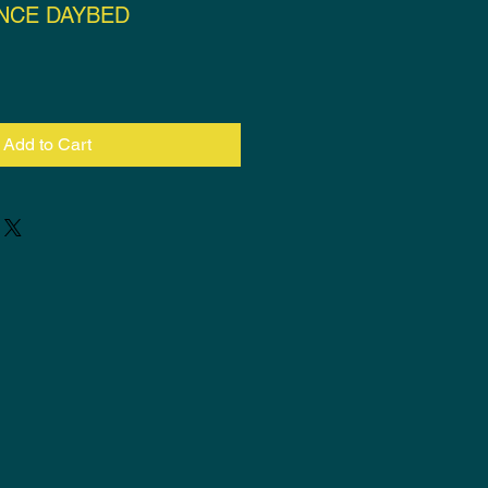
NCE DAYBED
ce
Add to Cart