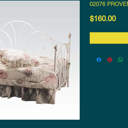
02076 PROVE
Pri
$160.00