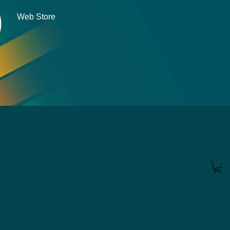
Web Store