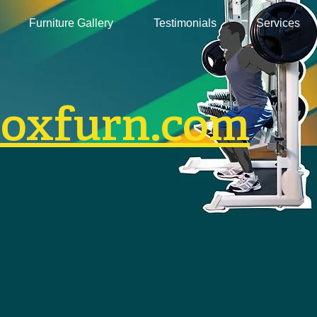
Furniture Gallery
Testimonials
Services
boxfurn.com