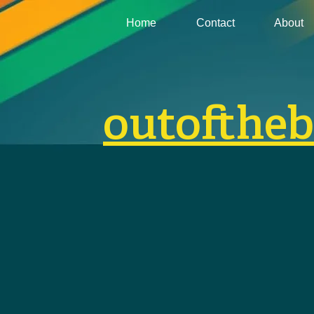
Home
Contact
About
outofthe